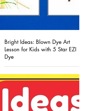
Bright Ideas: Blown Dye Art
Lesson for Kids with 5 Star EZI
Dye