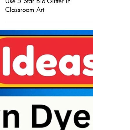
Bright Ideas: Creative Ways to
Use 5 Star Bio Glitter in
Classroom Art