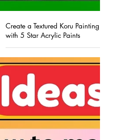
Create a Textured Koru Painting
with 5 Star Acrylic Paints