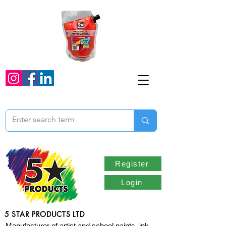
Register
Login
5 STAR PRODUCTS LTD
Manufacturer of artist and school paints, ink,