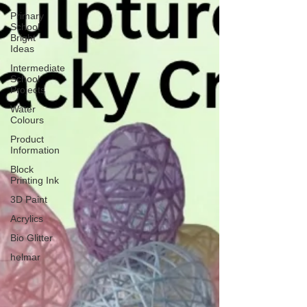
Primary
School
Bright
Ideas
Intermediate
School
Projects
Water
Colours
Product
Information
Block
Printing Ink
3D Paint
Acrylics
Bio Glitter
helmar