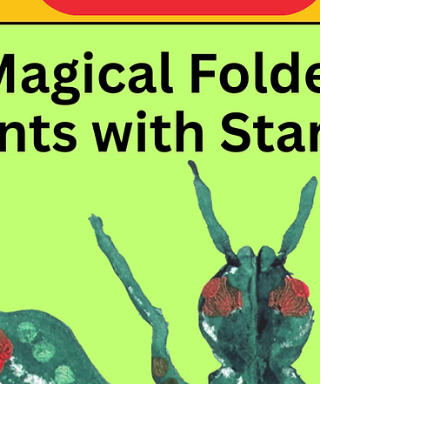
Bright Ideas with 5 Star Paints:
Make Brilliant Vegetable Prints