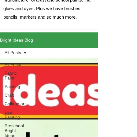
glues and dyes. Plus we have brushes,
pencils, markers and so much more.
Bright Ideas Blog
All Posts
All Posts
Fabric
Paint
Painting
Craft
Collage art
Dye
Painting
Preschool
Bright
Ideas