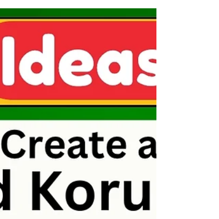
Bright Ideas: Dropper Painting
Art Lesson for Kids