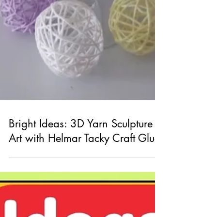
Bright Ideas: 3D Yarn Sculpture
Art with Helmar Tacky Craft Glue