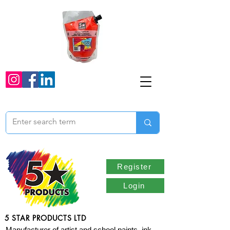
Register
Login
5 STAR PRODUCTS LTD
Manufacturer of artist and school paints, ink,