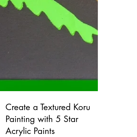
Create a Textured Koru