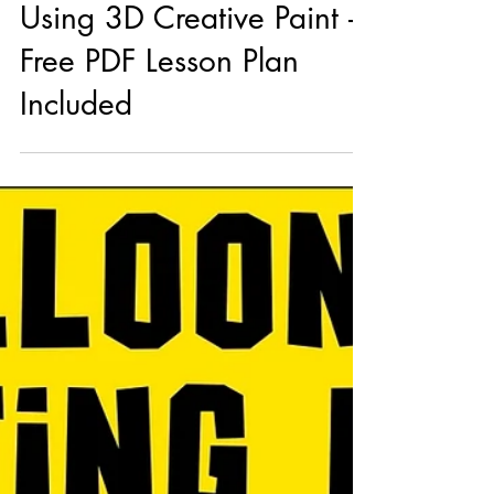
3 Easy Kids’ Art Projects
Using 3D Creative Paint –
Free PDF Lesson Plan
Included