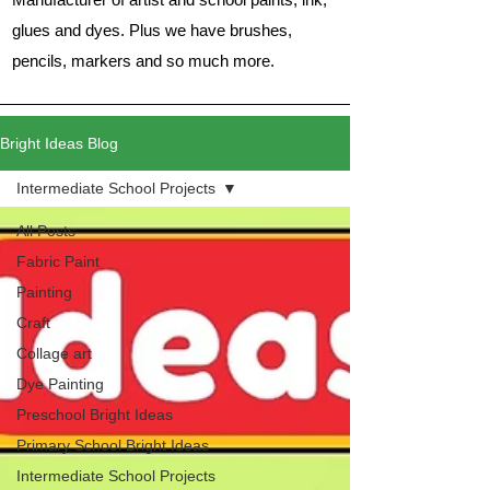
glues and dyes. Plus we have brushes,
pencils, markers and so much more.
Bright Ideas Blog
Intermediate School Projects
All Posts
Fabric Paint
Painting
Craft
Collage art
Dye Painting
Preschool Bright Ideas
Primary School Bright Ideas
Intermediate School Projects