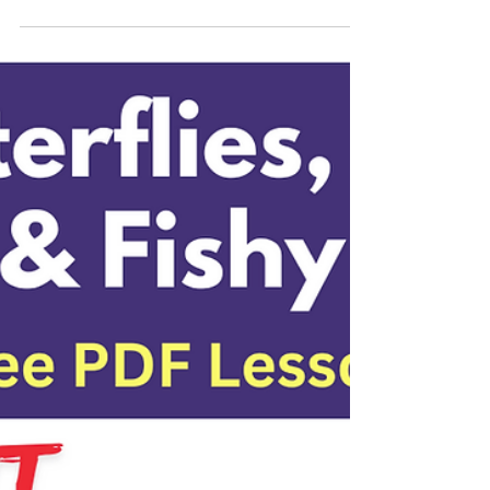
Painting with 5 Star
Acrylic Paints