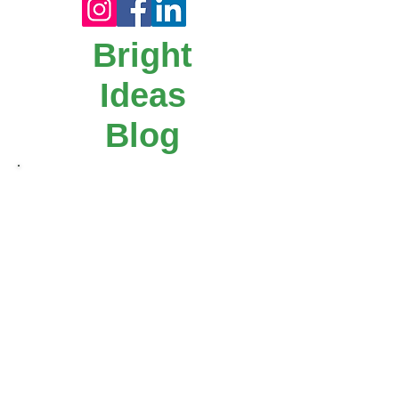
1
/
4
Art ideas worth painting -
5
Star Paints
Bright
Ideas
Blog
Our step-by-step "Bright Idea" blog posts
make it easy for you to get creative!
Follow us on Facebook, instagram or