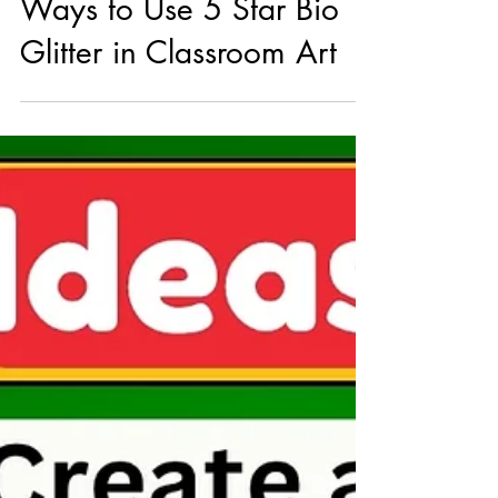
Bright Ideas: Creative
Ways to Use 5 Star Bio
Glitter in Classroom Art