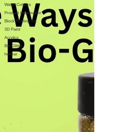
Water Colours
Product Information
Block Printing Ink
3D Paint
Acrylics
Bio Glitter
helmar