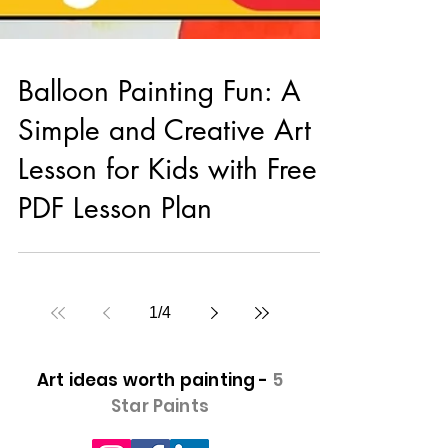
Balloon Painting Fun: A
Simple and Creative Art
Lesson for Kids with Free
PDF Lesson Plan