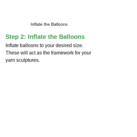
Inflate the Balloons
Step 2: Inflate the Balloons
Inflate balloons to your desired size. 
These will act as the framework for your 
yarn sculptures.