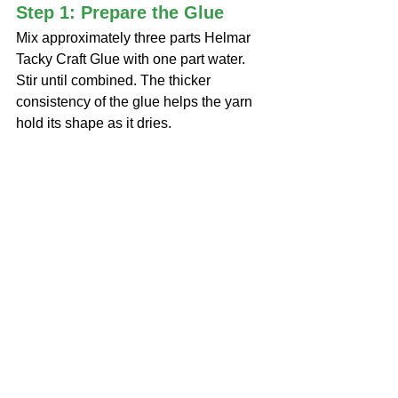
Step 1: Prepare the Glue
Mix approximately three parts Helmar 
Tacky Craft Glue with one part water. 
Stir until combined. The thicker 
consistency of the glue helps the yarn 
hold its shape as it dries.