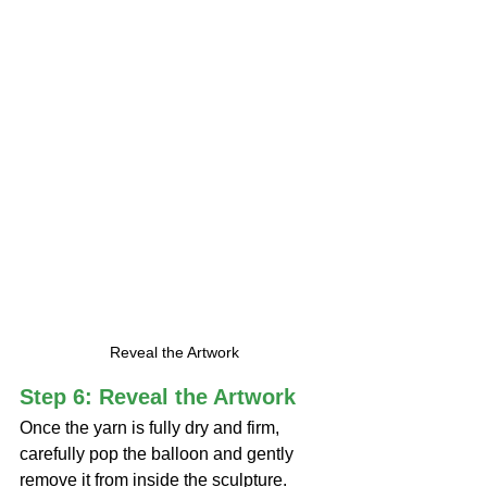
Reveal the Artwork
Step 6: Reveal the Artwork
Once the yarn is fully dry and firm, 
carefully pop the balloon and gently 
remove it from inside the sculpture.