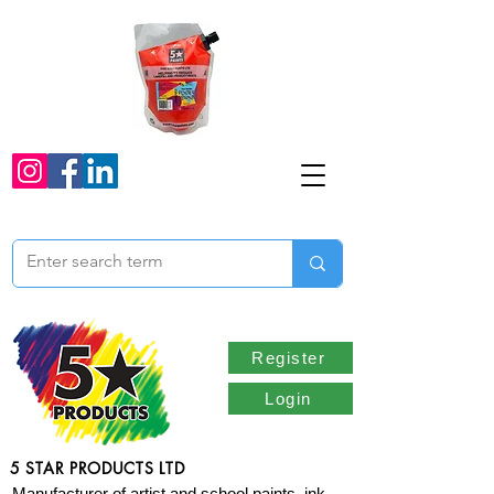
Register
Login
5 STAR PRODUCTS LTD
Manufacturer of artist and school paints, ink,