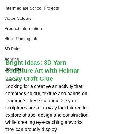
Intermediate School Projects
Water Colours
Product Information
Block Printing Ink
3D Paint
Acrylics
Bright Ideas: 3D Yarn 
Bio Glitter
Sculpture Art with Helmar 
Tacky Craft Glue
helmar
Looking for a creative art activity that 
combines colour, texture and hands-on 
learning? These colourful 3D yarn 
sculptures are a fun way for children to 
explore shape, design and construction 
while creating eye-catching artworks 
they can proudly display.