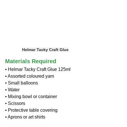
Helmar Tacky Craft Glue
Materials Required
• Helmar Tacky Craft Glue 125ml
• Assorted coloured yarn
• Small balloons
• Water
• Mixing bowl or container
• Scissors
• Protective table covering
• Aprons or art shirts