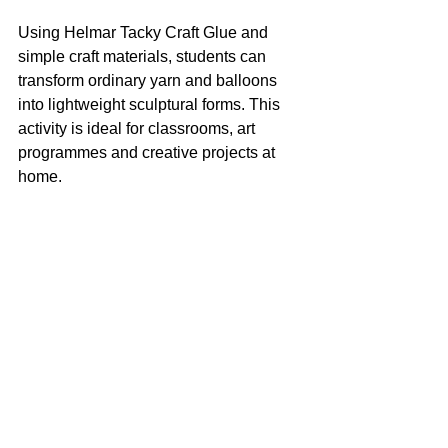
Using Helmar Tacky Craft Glue and 
simple craft materials, students can 
transform ordinary yarn and balloons 
into lightweight sculptural forms. This 
activity is ideal for classrooms, art 
programmes and creative projects at 
home.