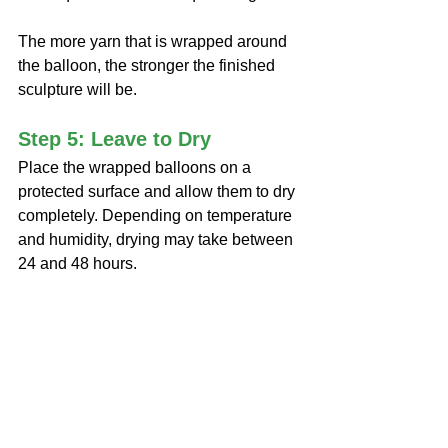
The more yarn that is wrapped around 
the balloon, the stronger the finished 
sculpture will be.
Step 5: Leave to Dry
Place the wrapped balloons on a 
protected surface and allow them to dry 
completely. Depending on temperature 
and humidity, drying may take between 
24 and 48 hours.