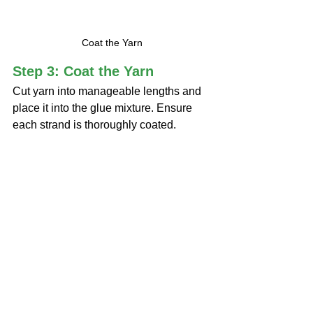
Coat the Yarn
Step 3: Coat the Yarn
Cut yarn into manageable lengths and 
place it into the glue mixture. Ensure 
each strand is thoroughly coated.