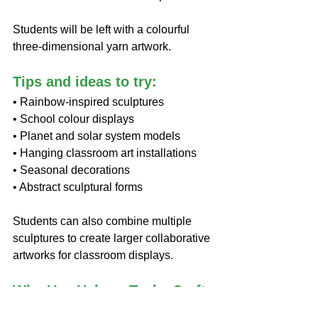
Students will be left with a colourful 
three-dimensional yarn artwork.
Tips and ideas to try:
• Rainbow-inspired sculptures
• School colour displays
• Planet and solar system models
• Hanging classroom art installations
• Seasonal decorations
• Abstract sculptural forms
Students can also combine multiple 
sculptures to create larger collaborative 
artworks for classroom displays.
Why Use Helmar Tacky Craft 
Glue?