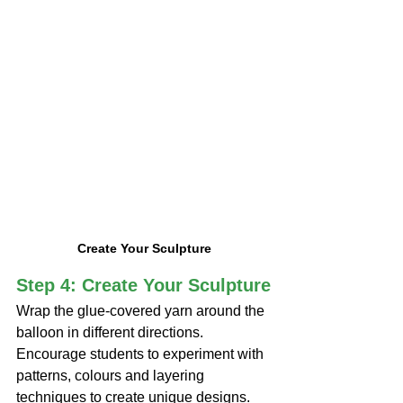
Create Your Sculpture
Step 4: Create Your Sculpture
Wrap the glue-covered yarn around the 
balloon in different directions. 
Encourage students to experiment with 
patterns, colours and layering 
techniques to create unique designs.