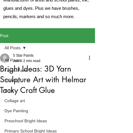
glues and dyes. Plus we have brushes,
pencils, markers and so much more.
Post
All Posts
5 Star Paints
All Posts
Jun 9
2 min read
Bright Ideas: 3D Yarn
Fabric Paint
Sculpture Art with Helmar
Painting
Tacky Craft Glue
Craft
Collage art
Dye Painting
Preschool Bright Ideas
Primary School Bright Ideas