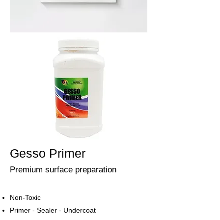
Gesso Primer
Premium surface preparation
Non-Toxic
Primer - Sealer - Undercoat