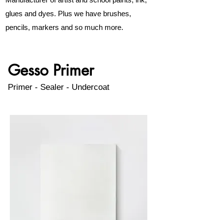
glues and dyes. Plus we have brushes,
pencils, markers and so much more.
Gesso Primer
Primer - Sealer - Undercoat