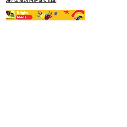
Gesso SDS PDF download
Bright Ideas Blog
Paints
Craft Inks and Dyes
Face Paint
Dyes
Brushes
About
Contact