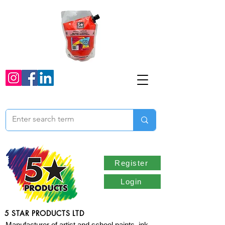
Register
Login
5 STAR PRODUCTS LTD
Manufacturer of artist and school paints, ink,