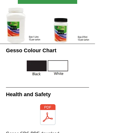
Gesso Colour Chart
Health and Safety