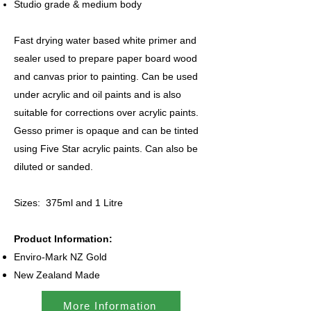
Studio grade & medium body
Fast drying water based white primer and
sealer used to prepare paper board wood
and canvas prior to painting. Can be used
under acrylic and oil paints and is also
suitable for corrections over acrylic paints.
Gesso primer is opaque and can be tinted
using Five Star acrylic paints. Can also be
diluted or sanded.
Sizes: 375ml and 1 Litre
Product Information:
Enviro-Mark NZ Gold
New Zealand Made
More Information