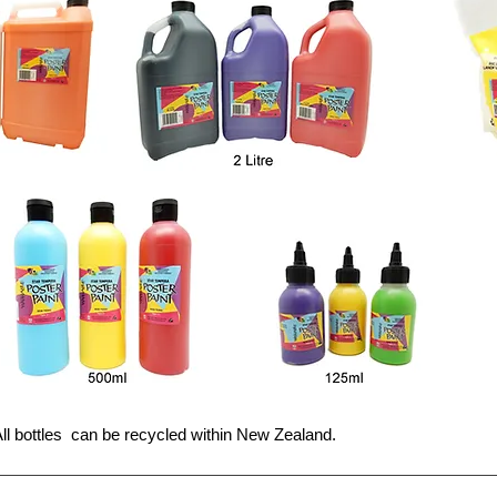
ll bottles can be recycled within New Zealand.