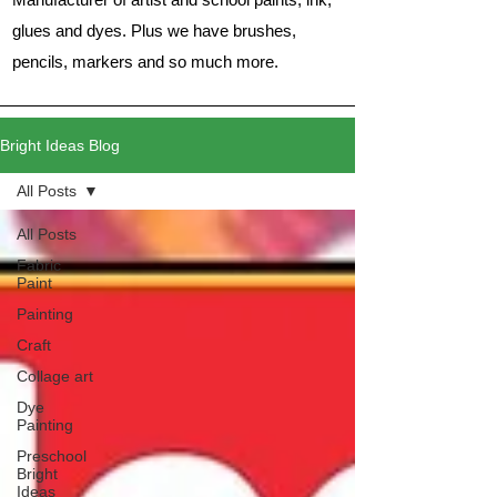
glues and dyes. Plus we have brushes,
pencils, markers and so much more.
Bright Ideas Blog
All Posts
All Posts
Fabric
Paint
Painting
Craft
Collage art
Dye
Painting
Preschool
Bright
Ideas