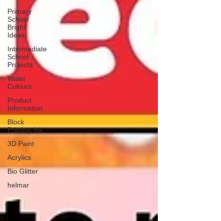
Primary
School
Bright
Ideas
Intermediate
School
Projects
Water
Colours
Product
Information
Block
Printing Ink
3D Paint
Acrylics
Bio Glitter
helmar