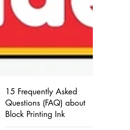
15 Frequently Asked
Questions (FAQ) about