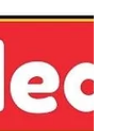
Block Printing Ink