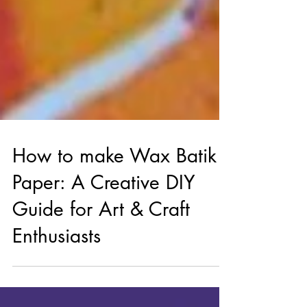
How to make Wax Batik
Paper: A Creative DIY
Guide for Art & Craft
Enthusiasts