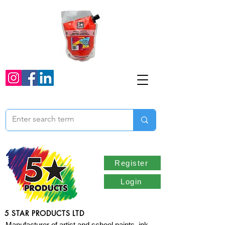
Register
Login
5 STAR PRODUCTS LTD
Manufacturer of artist and school paints, ink,