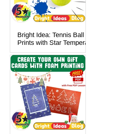
Bright Idea: Tennis Ball
Prints with Star Tempera