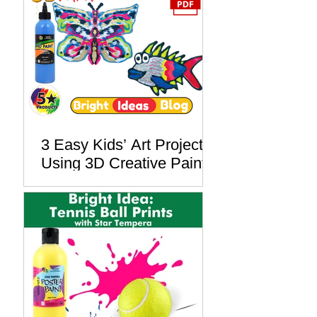
Lesson Plan
3 Easy Kids’ Art Projects
Using 3D Creative Paint –
Free PDF Lesson Plan
Included