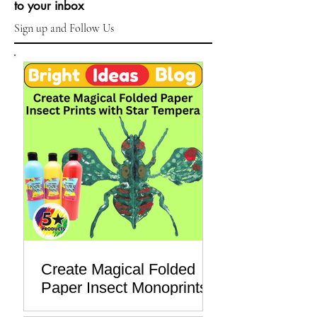
Subscribe & get new posts
sent right
to your inbox
Sign up and Follow Us
Create Magical Folded