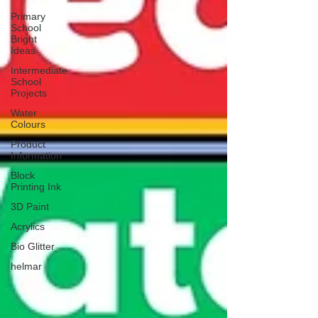
Primary
School
Bright
Ideas
Intermediate
School
Projects
Water
Colours
Product
Information
Block
Printing Ink
3D Paint
Acrylics
Bio Glitter
helmar