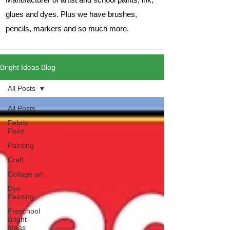
glues and dyes. Plus we have brushes,
pencils, markers and so much more.
Bright Ideas Blog
All Posts
All Posts
Fabric
Paint
Painting
Craft
Collage art
Dye
Painting
Preschool
Bright
Ideas