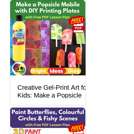
Paper Insect Monoprints
with Star Tempera Poster
Paint
Creative Gel-Print Art for
Kids: Make a Popsicle
Mobile with DIY Printing
Plates - with a Free PDF