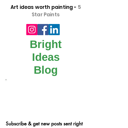
Art ideas worth painting -
5
Star Paints
Bright
Ideas
Blog
Our step-by-step "Bright Idea" blog posts
make it easy for you to get creative!
Follow us on Facebook, instagram or
signup and follow our blog.