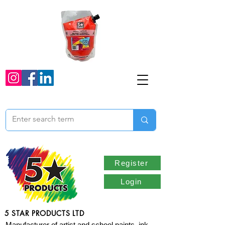
Register
Login
5 STAR PRODUCTS LTD
Manufacturer of artist and school paints, ink,