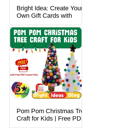
Bright Idea: Create Your
Own Gift Cards with
Foam Printing - Free PDF
Lesson Plan
Pom Pom Christmas Tree