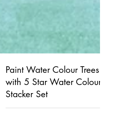
Paint Water Colour Trees
with 5 Star Water Colour
Stacker Set