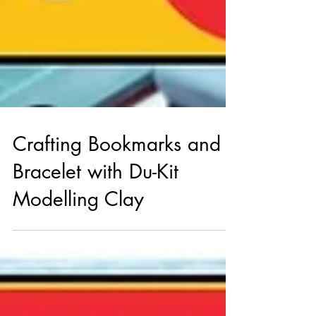
Crafting Bookmarks and a
Bracelet with Du-Kit
Modelling Clay