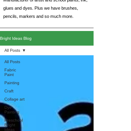
glues and dyes. Plus we have brushes,
pencils, markers and so much more.
Bright Ideas Blog
All Posts
All Posts
Fabric
Paint
Painting
Craft
Collage art
Dye
Painting
Preschool
Bright
Ideas