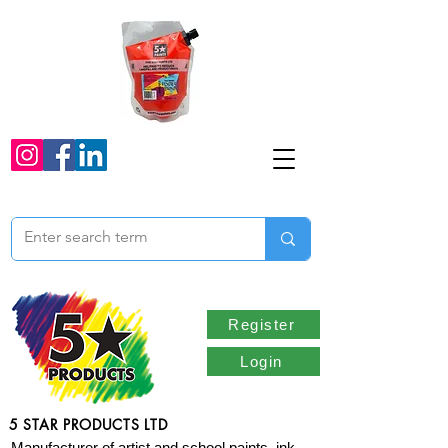
Register
Login
5 STAR PRODUCTS LTD
Manufacturer of artist and school paints, ink,