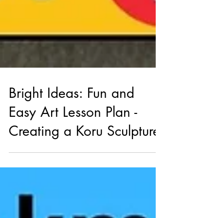
Bright Ideas: Fun and
Easy Art Lesson Plan -
Creating a Koru Sculpture