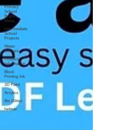
Primary
School
Bright
Ideas
Intermediate
School
Projects
Water
Colours
Product
Information
Block
Printing Ink
3D Paint
Acrylics
Bio Glitter
helmar