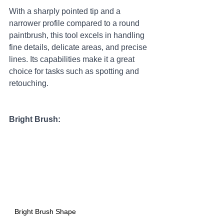
With a sharply pointed tip and a 
narrower profile compared to a round 
paintbrush, this tool excels in handling 
fine details, delicate areas, and precise 
lines. Its capabilities make it a great 
choice for tasks such as spotting and 
retouching.
Bright Brush:
Bright Brush Shape