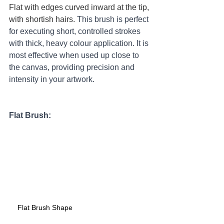
Flat with edges curved inward at the tip, 
with shortish hairs. 
This brush is perfect 
for executing short, controlled strokes 
with thick, heavy colour application. It is 
most effective when used up close to 
the canvas, providing precision and 
intensity in your artwork.
Flat Brush:
Flat Brush Shape