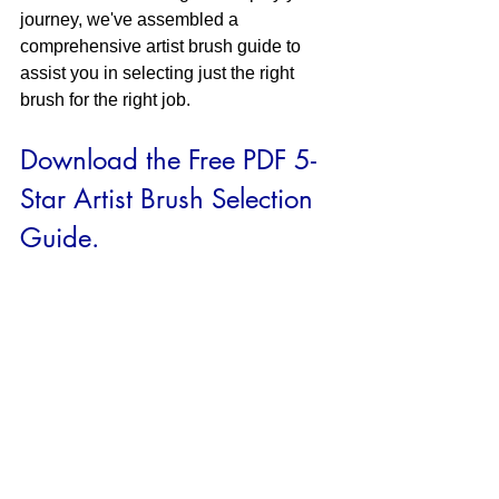
journey, we've assembled a 
comprehensive artist brush guide to 
assist you in selecting just the right 
brush for the right job.
Download the Free PDF 5-
Star Artist Brush Selection 
Guide.