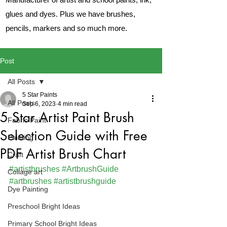
glues and dyes. Plus we have brushes,
pencils, markers and so much more.
Post
All Posts
5 Star Paints
All Posts
Sep 6, 2023
4 min read
5 Star Artist Paint Brush
Fabric Paint
Selection Guide with Free
Painting
PDF Artist Brush Chart
Craft
#artistbrushes
#ArtbrushGuide
Collage art
#artbrushes
#artistbrushguide
Dye Painting
Preschool Bright Ideas
Primary School Bright Ideas