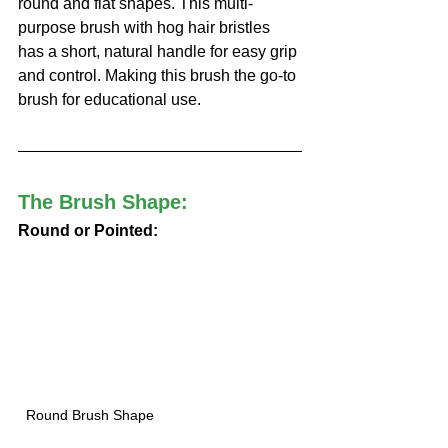
round and flat shapes. This multi-
purpose brush with hog hair bristles 
has a short, natural handle for easy grip 
and control. Making this brush the go-to 
brush for educational use. 
The Brush Shape:
Round or Pointed:
Round Brush Shape