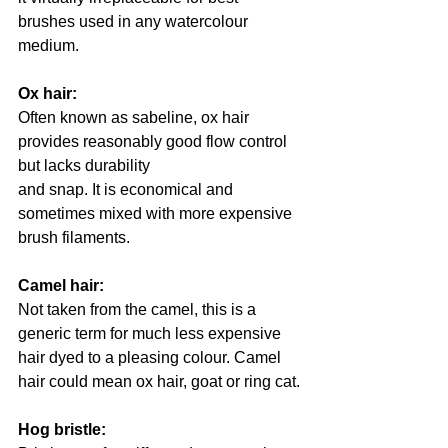
brushes used in any watercolour 
medium.
Ox hair: 
Often known as sabeline, ox hair 
provides reasonably good flow control 
but lacks durability
and snap. It is economical and 
sometimes mixed with more expensive 
brush filaments.
Camel hair: 
Not taken from the camel, this is a 
generic term for much less expensive 
hair dyed to a pleasing colour. Camel 
hair could mean ox hair, goat or ring cat.
Hog bristle: