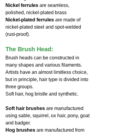
Nickel ferrules
 are seamless, 
polished, nickel-plated brass
Nickel-plated ferrules
 are made of 
nickel-plated steel and spot-welded 
(rust-proof).
The Brush Head: 
Brush heads can be constructed in 
many shapes and various filaments. 
Artists have an almost limitless choice, 
but in principle, hair type is divided into 
three groups. 
Soft hair, hog bristle and synthetic.
Soft hair brushes 
are manufactured 
using sable, squirrel, ox hair, pony, goat 
and badger.
Hog brushes
 are manufactured from 