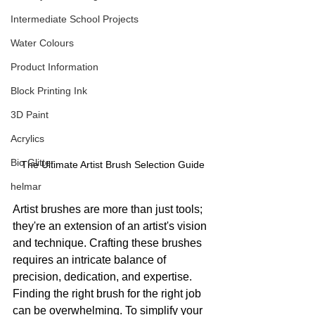
Intermediate School Projects
Water Colours
Product Information
Block Printing Ink
3D Paint
Acrylics
Bio Glitter
The Ultimate Artist Brush Selection Guide
helmar
Artist brushes are more than just tools; 
they're an extension of an artist's vision 
and technique. Crafting these brushes 
requires an intricate balance of 
precision, dedication, and expertise. 
Finding the right brush for the right job 
can be overwhelming. To simplify your 