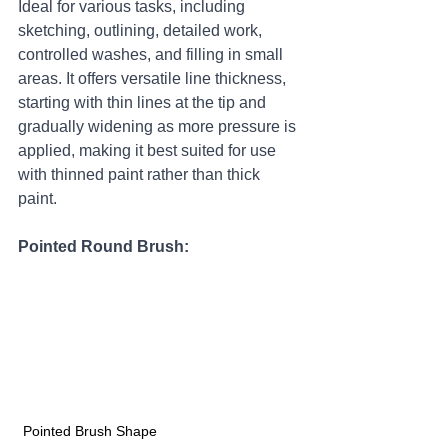
Ideal for various tasks, including 
sketching, outlining, detailed work, 
controlled washes, and filling in small 
areas. It offers versatile line thickness, 
starting with thin lines at the tip and 
gradually widening as more pressure is 
applied, making it best suited for use 
with thinned paint rather than thick 
paint.
Pointed Round Brush:
Pointed Brush Shape