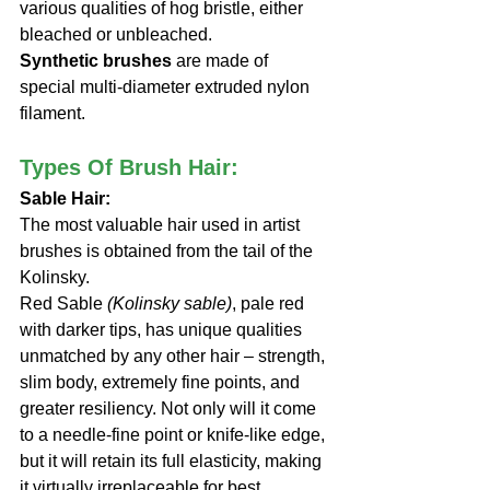
various qualities of hog bristle, either 
bleached or unbleached.
Synthetic brushes
 are made of 
special multi-diameter extruded nylon 
filament.
Types Of Brush Hair:
Sable Hair: 
The most valuable hair used in artist 
brushes is obtained from the tail of the 
Kolinsky. 
Red Sable 
(Kolinsky sable)
, pale red 
with darker tips, has unique qualities 
unmatched by any other hair – strength, 
slim body, extremely fine points, and 
greater resiliency. Not only will it come 
to a needle-fine point or knife-like edge, 
but it will retain its full elasticity, making 
it virtually irreplaceable for best 