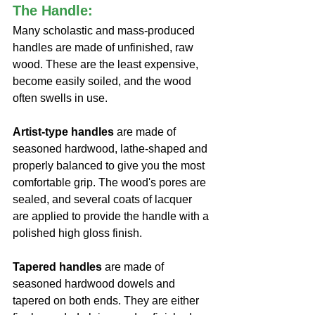
The Handle:
Many scholastic and mass-produced 
handles are made of unfinished, raw 
wood. These are the least expensive, 
become easily soiled, and the wood 
often swells in use. 
Artist-type handles
 are made of 
seasoned hardwood, lathe-shaped and 
properly balanced to give you the most 
comfortable grip. The wood's pores are 
sealed, and several coats of lacquer 
are applied to provide the handle with a 
polished high gloss finish.
Tapered handles
 are made of 
seasoned hardwood dowels and 
tapered on both ends. They are either 