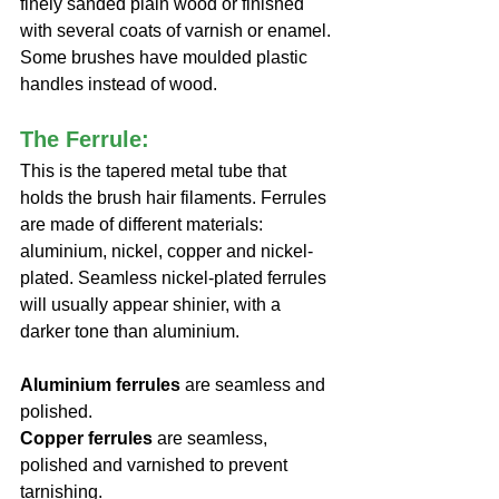
finely sanded plain wood or finished 
with several coats of varnish or enamel. 
Some brushes have moulded plastic 
handles instead of wood.
The Ferrule:
This is the tapered metal tube that 
holds the brush hair filaments. Ferrules 
are made of different materials: 
aluminium, nickel, copper and nickel-
plated. Seamless nickel-plated ferrules 
will usually appear shinier, with a 
darker tone than aluminium.
Aluminium ferrules
 are seamless and 
polished.
Copper ferrules
 are seamless, 
polished and varnished to prevent 
tarnishing.