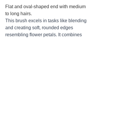
Flat and oval-shaped end with medium 
to long hairs.
This brush excels in tasks like blending 
and creating soft, rounded edges 
resembling flower petals. It combines 
the versatility of round brushes for 
detail work with the broader coverage 
of flat brushes, making it a versatile tool 
for various painting techniques.
Fan Brush: