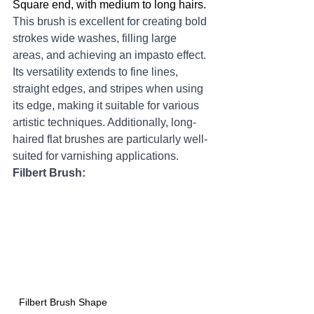
Square end, with medium to long hairs.  
This brush is excellent for creating bold 
strokes wide washes, filling large 
areas, and achieving an impasto effect. 
Its versatility extends to fine lines, 
straight edges, and stripes when using 
its edge, making it suitable for various 
artistic techniques. Additionally, long-
haired flat brushes are particularly well-
suited for varnishing applications.
Filbert Brush:
Filbert Brush Shape