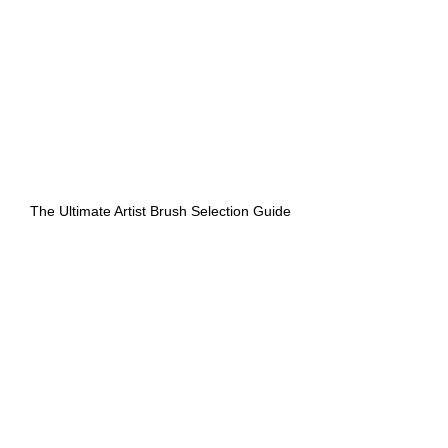
The Ultimate Artist Brush Selection Guide