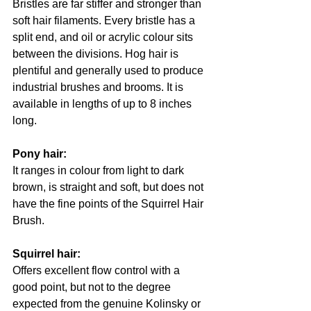
Bristles are far stiffer and stronger than 
soft hair filaments. Every bristle has a 
split end, and oil or acrylic colour sits 
between the divisions. Hog hair is 
plentiful and generally used to produce 
industrial brushes and brooms. It is 
available in lengths of up to 8 inches 
long.
Pony hair: 
It ranges in colour from light to dark 
brown, is straight and soft, but does not 
have the fine points of the Squirrel Hair 
Brush.
Squirrel hair: 
Offers excellent flow control with a 
good point, but not to the degree 
expected from the genuine Kolinsky or 