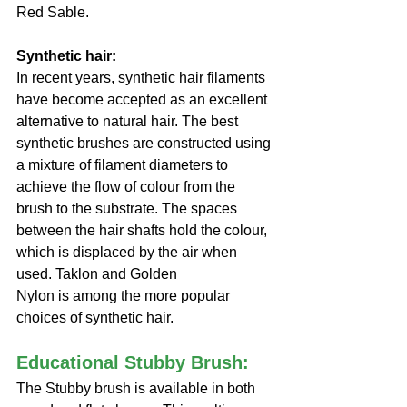
Red Sable.
Synthetic hair:
In recent years, synthetic hair filaments 
have become accepted as an excellent 
alternative to natural hair. The best 
synthetic brushes are constructed using 
a mixture of filament diameters to 
achieve the flow of colour from the 
brush to the substrate. The spaces 
between the hair shafts hold the colour, 
which is displaced by the air when 
used. Taklon and Golden
Nylon is among the more popular 
choices of synthetic hair.
Educational Stubby Brush:
The Stubby brush is available in both 