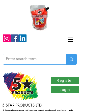
Register
Login
5 STAR PRODUCTS LTD
Manufacturer of artist and school paints, ink,