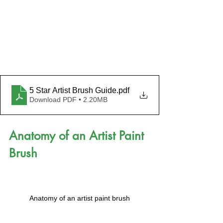
5 Star Artist Brush Guide
.pdf
Download PDF • 2.20MB
Anatomy of an Artist Paint 
Brush
Anatomy of an artist paint brush