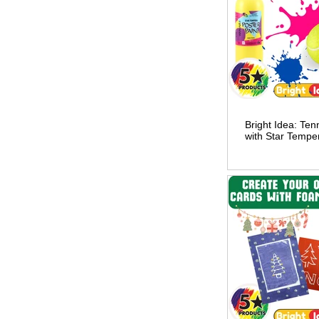
Bright Idea: Tenn
with Star Tempe