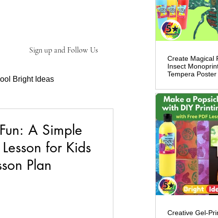
ve!
Sign up and Follow Us
Create Magical 
Insect Monoprint
Tempera Poster 
ool Bright Ideas
ct Information
 Fun: A Simple
 Lesson for Kids
sson Plan
Creative Gel-Prin