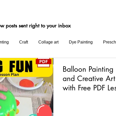
ep-by-step "Bright Idea" blog posts make it easy for you to get creati
Follow us on Facebook, instagram or signup and follow our blog.
ew posts
sent right to your inbox
nting
Craft
Collage art
Dye Painting
Presch
Intermediate School Projects
Water Colours
Produ
Balloon Painting
and Creative Art
nt
Acrylics
Bio Glitter
helmar
with Free PDF Le