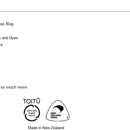
eas Blog
ks and Dyes
nt
nd so much more.
M
ade in New Zealand