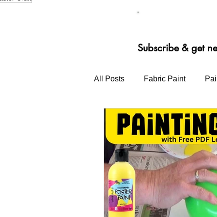
Our st
Subscribe & get n
All Posts
Fabric Paint
Pai
Primary School Bright Ideas
Block Printing Ink
3D Pai