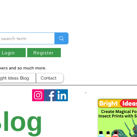
Login
Register
arkers and so much more.
ight Ideas Blog
Contact
Blog