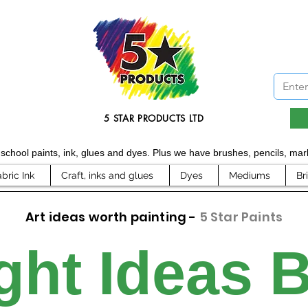
5 STAR PRODUCTS LTD
d school paints, ink, glues and dyes. Plus we have brushes, pencils, m
abric Ink
Craft, inks and glues
Dyes
Mediums
Br
Art ideas worth painting -
5 Star Paints
ght Ideas 