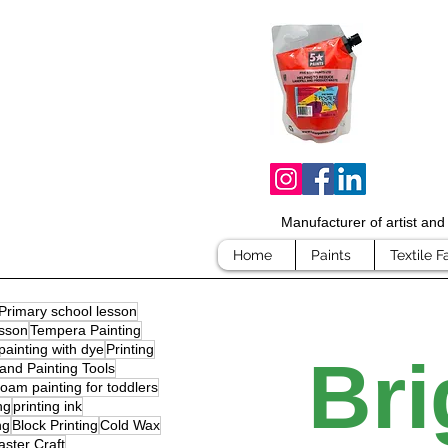
Manufacturer of artist an
Home
Paints
Textile F
Primary school lesson
sson
Tempera Painting
painting with dye
Printing
Bri
and Painting Tools
oam painting for toddlers
ng
printing ink
ng
Block Printing
Cold Wax
aster Craft