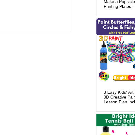
Make a Popsicle
Printing Plates 
Lesson Plan
3 Easy Kids’ Art
3D Creative Pai
Lesson Plan Inc