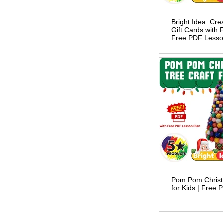
Bright Idea: Cr
Gift Cards with 
Free PDF Lesso
Pom Pom Christ
for Kids | Free