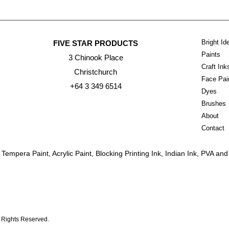
Bright Id
FIVE STAR PRODUCTS
Paints
3 Chinook Place
Craft In
Christchurch
Face Pai
+64 3 349 6514
Dyes
Brushes
About
Contact
empera Paint, Acrylic Paint, Blocking Printing Ink, Indian Ink, PVA a
l Rights Reserved.