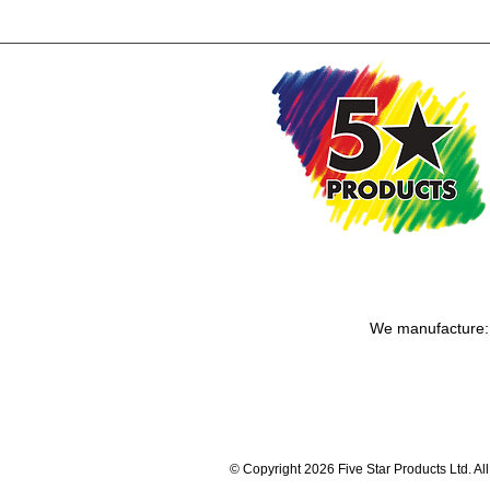
We manufacture: T
© Copyright 2026 Five Star Products Ltd. Al